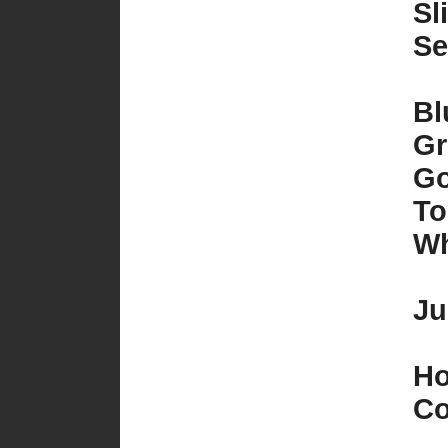
Sl
Se
Bl
Gr
Go
To
Wh
Ju
Ho
Co