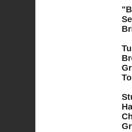
"B
Se
Br
Tu
Br
Gr
To
St
Ha
Ch
Gr