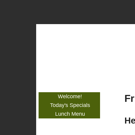
Stephen's
Restaurant
Fr
Welcome!
Today's Specials
Lunch Menu
He
Get to Know Us!