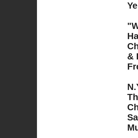
Ye
"W
Ha
Ch
& 
Fr
N.
Th
Ch
Sa
Mu